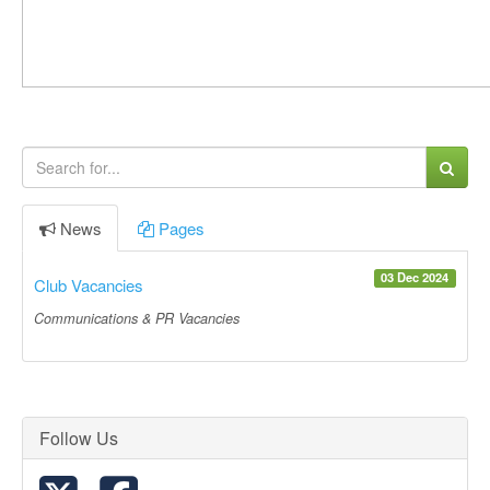
News
Pages
03 Dec 2024
Club Vacancies
Communications & PR Vacancies
Follow Us