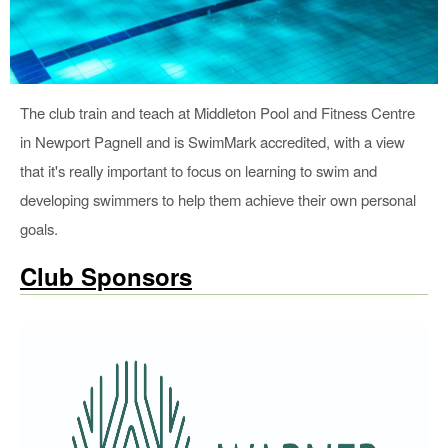
The club train and teach at Middleton Pool and Fitness Centre
in Newport Pagnell and is SwimMark accredited, with a view
that it's really important to focus on learning to swim and
developing swimmers to help them achieve their own personal
goals.
Club Sponsors