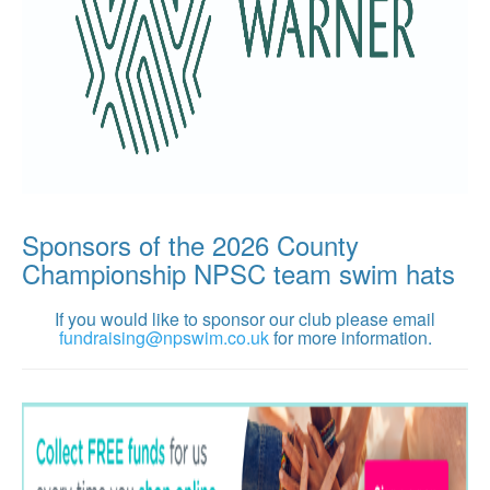
Sponsors of the 2026 County
Championship NPSC team swim hats
If you would like to sponsor our club please email
fundraising@npswim.co.uk
for more information.