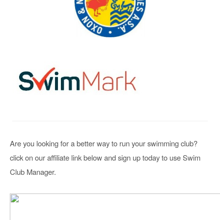
Are you looking for a better way to run your swimming club?
click on our affiliate link below and sign up today to use Swim
Club Manager.