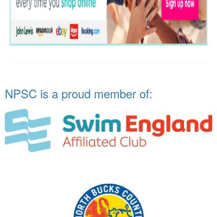
NPSC is a proud member of: