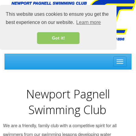
This website uses cookies to ensure you get the
best experience on our website.
Learn more
Got it!
Toggle
navigati
Newport Pagnell
Swimming Club
We are a friendly, family club with a competitive spirit for all
swimmers from our swimming lessons developing water