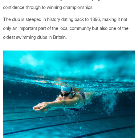
confidence through to winning championships.
The club is steeped in history dating back to 1896, making it not
only an important part of the local community but also one of the
oldest swimming clubs in Britain.