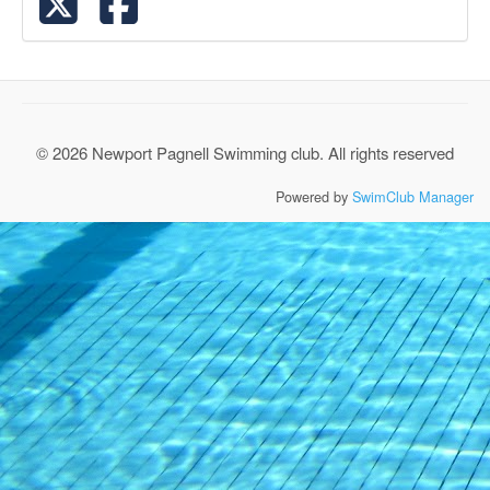
© 2026 Newport Pagnell Swimming club. All rights reserved
Powered by
SwimClub Manager