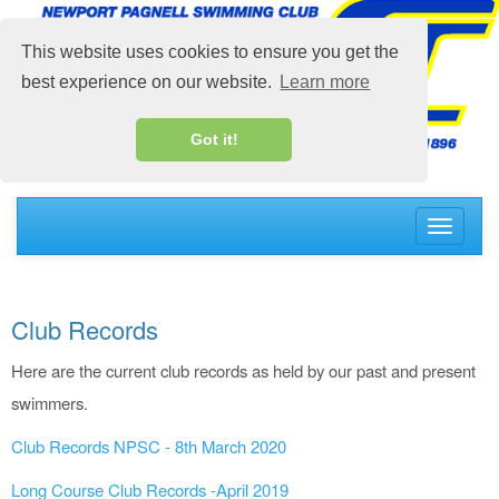
This website uses cookies to ensure you get the
best experience on our website.
Learn more
Got it!
Toggle
navigati
Club Records
Here are the current club records as held by our past and present
swimmers.
Club Records NPSC - 8th March 2020
Long Course Club Records -April 2019