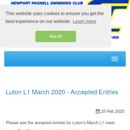
This website uses cookies to ensure you get the
best experience on our website.
Learn more
Got it!
Toggle
navigati
Luton L1 March 2020 - Accepted Entries
25 Feb 2020
Please see the accepted entries for Luton's March L1 meet