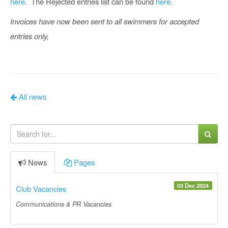
here
. The Rejected entries list can be found
here
.
Invoices have now been sent to all swimmers for accepted
entries only,
All news
News
Pages
03 Dec 2024
Club Vacancies
Communications & PR Vacancies